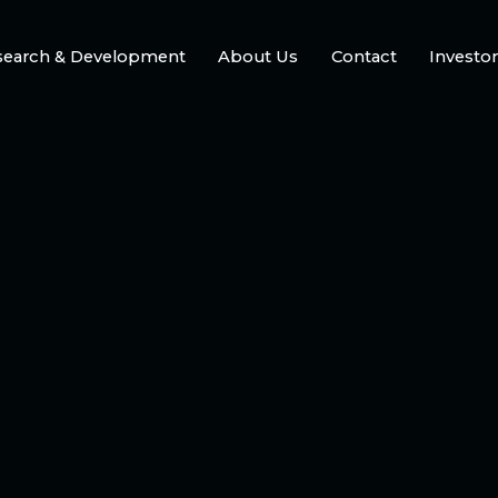
search & Development
About Us
Contact
Investo