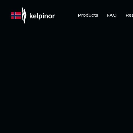
Products
FAQ
Re