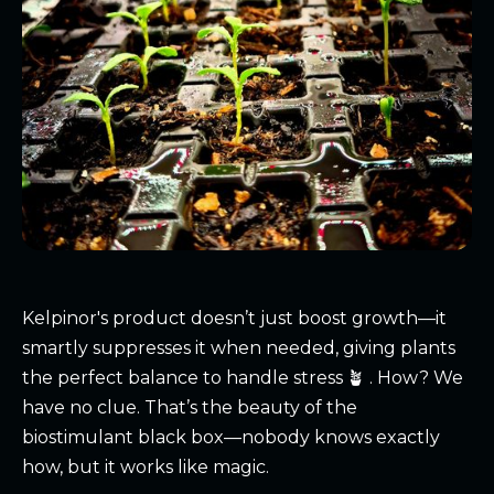
Kelpinor
's product doesn’t just boost growth—it
smartly suppresses it when needed, giving plants
the perfect balance to handle stress 🪴 . How? We
have no clue. That’s the beauty of the
biostimulant black box—nobody knows exactly
how, but it works like magic.