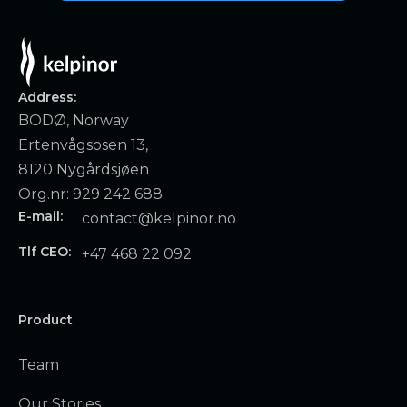
Address:
BODØ, Norway
Ertenvågsosen 13,
8120 Nygårdsjøen
Org.nr: 929 242 688
E-mail:
contact@kelpinor.no
Tlf CEO:
+47 468 22 092
Product
Team
Our Stories