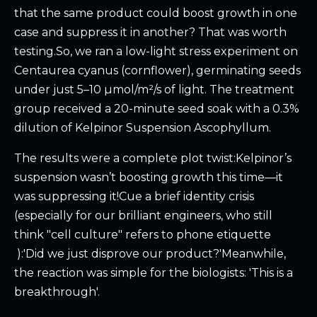
that the same product could boost growth in one
case and suppress it in another? That was worth
testing.So, we ran a low-light stress experiment on
Centaurea cyanus (cornflower), germinating seeds
under just 5–10 µmol/m²/s of light. The treatment
group received a 20-minute seed soak with a 0.3%
dilution of Kelpinor Suspension Ascophyllum.
The results were a complete plot twist:Kelpinor’s
suspension wasn’t boosting growth this time—it
was suppressing it!Cue a brief identity crisis
(especially for our brilliant engineers, who still
think "cell culture" refers to phone etiquette
):'Did we just disprove our product?'Meanwhile,
the reaction was simple for the biologists: 'This is a
breakthrough'.