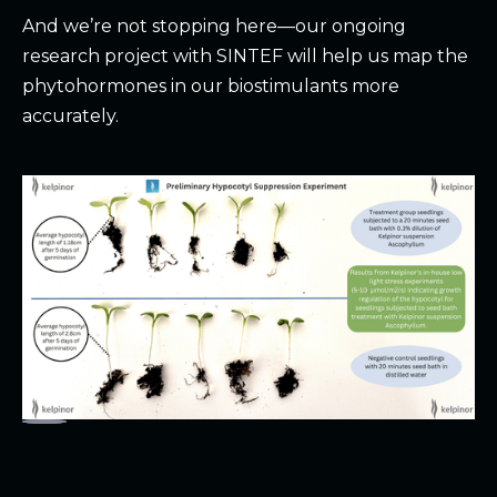
And we’re not stopping here—our ongoing
research project with
SINTEF
will help us map the
phytohormones in our biostimulants more
accurately.