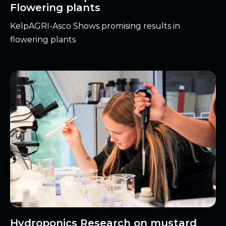
Flowering plants
KelpAGRI-Asco Shows promising results in
flowering plants
Hydroponics Research on mustard