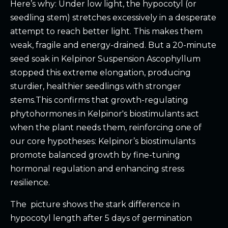
Here’s why: Under low light, the hypocotyl (or
seedling stem) stretches excessively in a desperate
attempt to reach better light. This makes them
weak, fragile and energy-drained. But a 20-minute
seed soak in Kelpinor Suspension Ascophyllum
stopped this extreme elongation, producing
sturdier, healthier seedlings with stronger
stems.This confirms that growth-regulating
phytohormones in Kelpinor's biostimulants act
when the plant needs them, reinforcing one of
our core hypotheses: Kelpinor’s biostimulants
promote balanced growth by fine-tuning
hormonal regulation and enhancing stress
resilience.
The picture shows the stark difference in
hypocotyl length after 5 days of germination