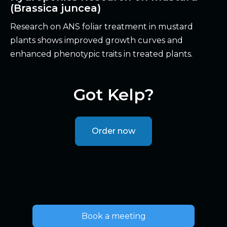
(Brassica juncea)
Research on ANS foliar treatment in mustard
plants shows improved growth curves and
enhanced phenotypic traits in treated plants.
Got Kelp?
Order now
Book a meeting