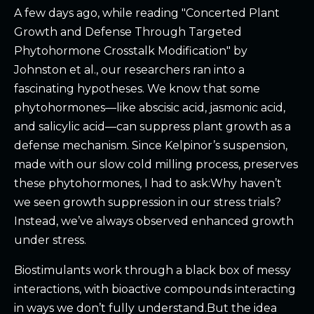
A few days ago, while reading "Concerted Plant
Growth and Defense Through Targeted
Phytohormone Crosstalk Modification" by
Johnston et al., our researchers ran into a
fascinating hypotheses. We know that some
phytohormones—like abscisic acid, jasmonic acid,
and salicylic acid—can suppress plant growth as a
defense mechanism. Since Kelpinor’s suspension,
made with our slow cold milling process, preserves
these phytohormones, I had to ask:Why haven’t
we seen growth suppression in our stress trials?
Instead, we’ve always observed enhanced growth
under stress.
Biostimulants work through a black box of messy
interactions, with bioactive compounds interacting
in ways we don’t fully understand.But the idea