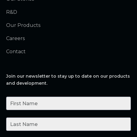
R&D
Our Products
Careers
Contact
Join our newsletter to stay up to date on our products
and development.