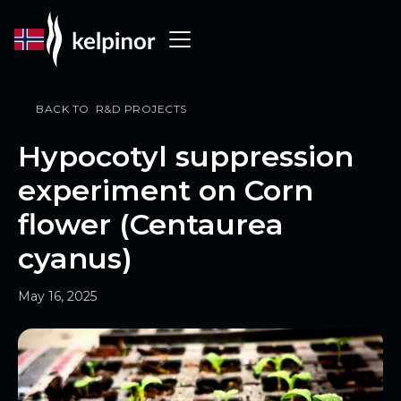
BACK TO R&D PROJECTS
Hypocotyl suppression
experiment on Corn
flower (Centaurea
cyanus)
May 16, 2025