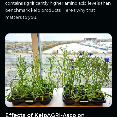
contains significantly higher amino acid levels than
benchmark kelp products. Here's why that
matters to you.
Effects of KelpAGRI-Asco on