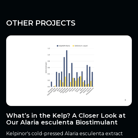
OTHER PROJECTS
What’s in the Kelp? A Closer Look at
Our Alaria esculenta Biostimulant
Kelpinor's cold-pressed Alaria esculenta extract