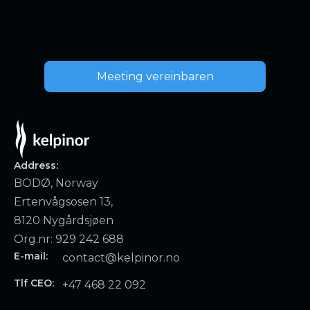
Meeting vereinbaren
Address:
BODØ, Norway
Ertenvågsosen 13,
8120 Nygårdsjøen
Org.nr: 929 242 688
E-mail:
contact@kelpinor.no
Tlf CEO:
+47 468 22 092