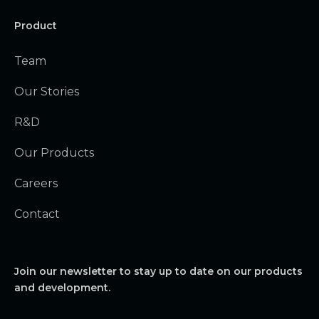
Product
Team
Our Stories
R&D
Our Products
Careers
Contact
Join our newsletter to stay up to date on our products
and development.