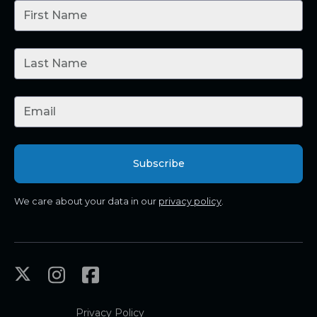
We care about your data in our
privacy policy
.
Privacy Policy