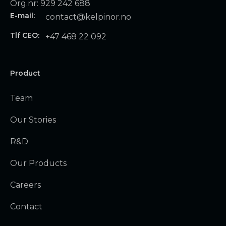
Org.nr: 929 242 688
E-mail:
contact@kelpinor.no
Tlf CEO:
+47 468 22 092
Product
Team
Our Stories
R&D
Our Products
Careers
Contact