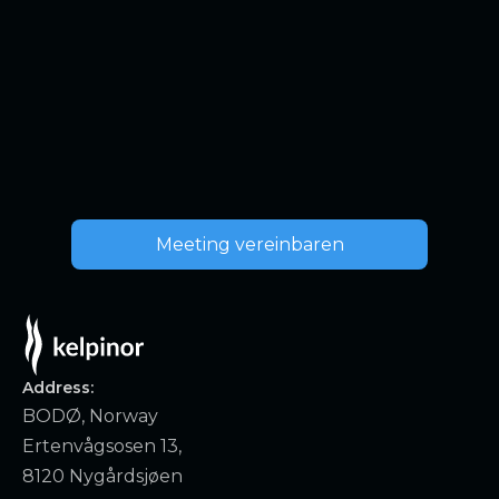
Meeting vereinbaren
Address:
BODØ, Norway
Ertenvågsosen 13,
8120 Nygårdsjøen