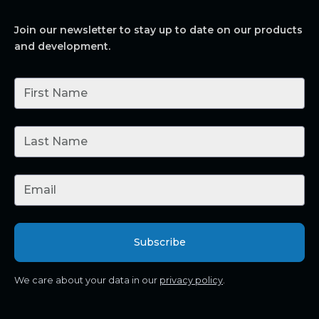
Join our newsletter to stay up to date on our products
and development.
We care about your data in our
privacy policy
.