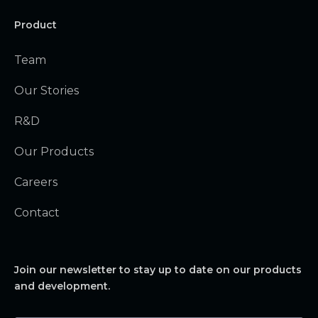
Product
Team
Our Stories
R&D
Our Products
Careers
Contact
Join our newsletter to stay up to date on our products
and development.