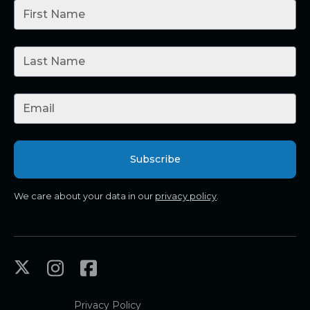
We care about your data in our
privacy policy
.
Privacy Policy