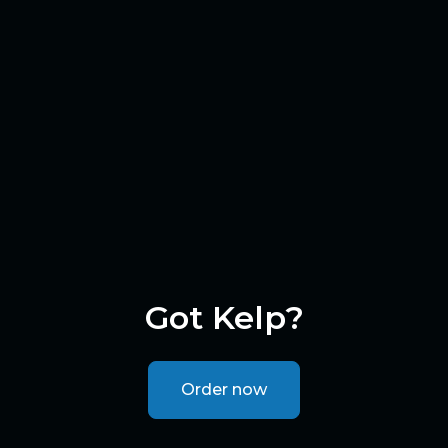
Got Kelp?
Order now