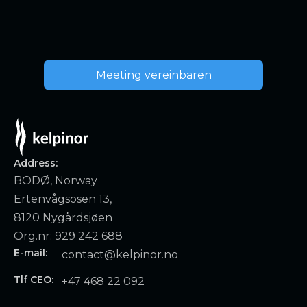
Meeting vereinbaren
Address:
BODØ, Norway
Ertenvågsosen 13,
8120 Nygårdsjøen
Org.nr: 929 242 688
E-mail:
contact@kelpinor.no
Tlf CEO:
+47 468 22 092