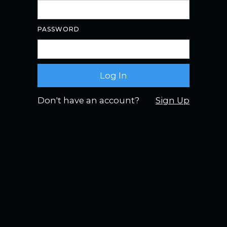
PASSWORD
Don't have an account?
Sign Up