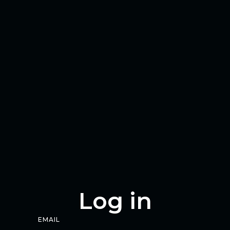
Log in
EMAIL