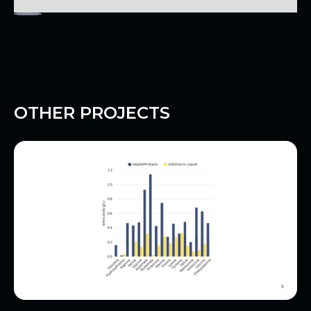
OTHER PROJECTS