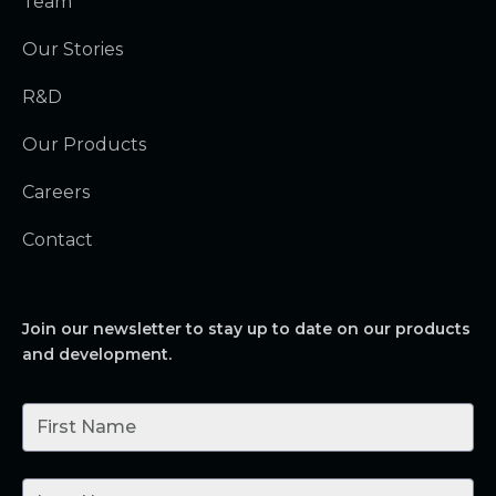
Team
Our Stories
R&D
Our Products
Careers
Contact
Join our newsletter to stay up to date on our products
and development.