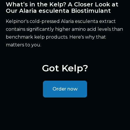
What’s in the Kelp? A Closer Look at
Our Alaria esculenta Biostimulant
Kelpinor's cold-pressed Alaria esculenta extract
contains significantly higher amino acid levels than
benchmark kelp products. Here's why that
matters to you.
Got Kelp?
Order now