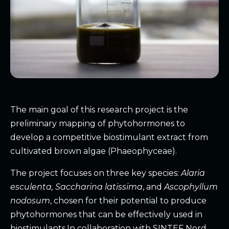
The main goal of this research project is the
preliminary mapping of phytohormones to
develop a competitive biostimulant extract from
cultivated brown algae (Phaeophyceae).
The project focuses on three key species:
Alaria
esculenta, Saccharina latissima
, and
Ascophyllum
nodosum
, chosen for their potential to produce
phytohormones that can be effectively used in
biostimulants.In collaboration with SINTEF Nord