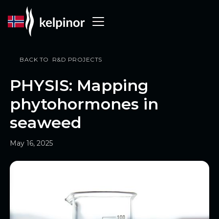
BACK TO R&D PROJECTS
PHYSIS: Mapping
phytohormones in
seaweed
May 16, 2025