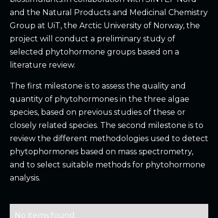
and the Natural Products and Medicinal Chemistry
Group at UiT, the Arctic University of Norway, the
project will conduct a preliminary study of
selected phytohormone groups based on a
literature review.
The first milestone is to assess the quality and
quantity of phytohormones in the three algae
species, based on previous studies of these or
closely related species. The second milestone is to
review the different methodologies used to detect
phytophormones based on mass spectrometry,
and to select suitable methods for phytohormone
analysis.
No items found.