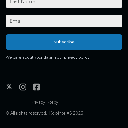
We care about your data in our
privacy policy
.
Privacy Policy
© All rights reserved. Kelpinor AS 2026