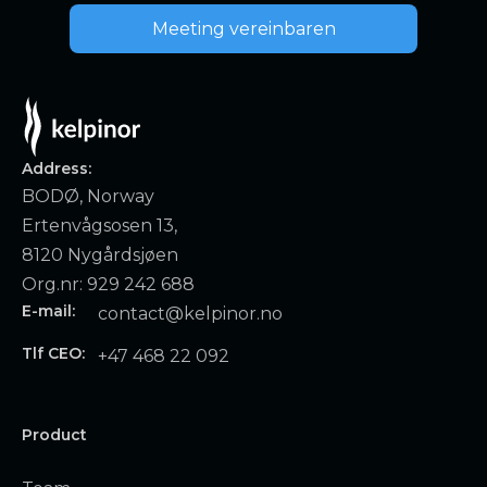
Meeting vereinbaren
Address:
BODØ, Norway
Ertenvågsosen 13,
8120 Nygårdsjøen
Org.nr: 929 242 688
E-mail:
contact@kelpinor.no
Tlf CEO:
+47 468 22 092
Product