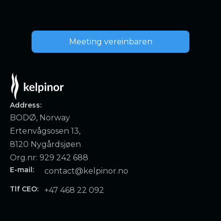
Meeting vereinbaren
Address:
BODØ, Norway
Ertenvågsosen 13,
8120 Nygårdsjøen
Org.nr: 929 242 688
E-mail:
contact@kelpinor.no
Tlf CEO:
+47 468 22 092