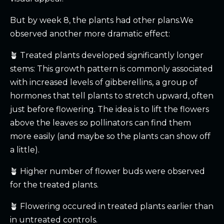
But by week 8, the plants had other plans.We
observed another more dramatic effect:
🪴 Treated plants developed significantly longer
stems: This growth pattern is commonly associated
with increased levels of gibberellins, a group of
hormones that tell plants to stretch upward, often
just before flowering. The idea is to lift the flowers
above the leaves so pollinators can find them
more easily (and maybe so the plants can show off
a little).
🪴 Higher number of flower buds were observed
for the treated plants.
🪴 Flowering occured in treated plants earlier than
in untreated controls.