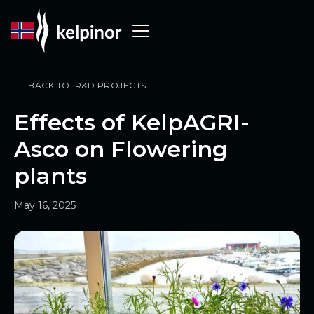
BACK TO R&D PROJECTS
Effects of KelpAGRI-
Asco on Flowering
plants
May 16, 2025