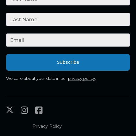
We care about your data in our
privacy policy
.
Privacy Policy