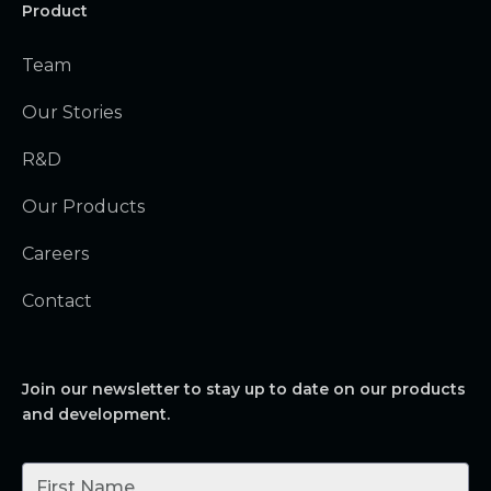
Product
Team
Our Stories
R&D
Our Products
Careers
Contact
Join our newsletter to stay up to date on our products
and development.