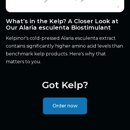
What’s in the Kelp? A Closer Look at
Our Alaria esculenta Biostimulant
Kelpinor's cold-pressed Alaria esculenta extract
contains significantly higher amino acid levels than
benchmark kelp products. Here's why that
matters to you.
Got Kelp?
Order now