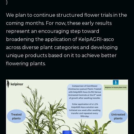
)
We plan to continue structured flower trials in the
coming months. For now, these early results
represent an encouraging step toward
broadening the application of KelpAGRI-asco
across diverse plant categories and developing
unique products based on it to achieve better
flowering plants.