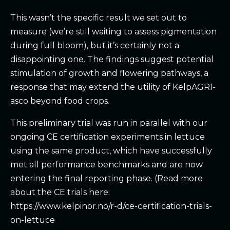
This wasn’t the specific result we set out to
measure (we’re still waiting to assess pigmentation
during full bloom), but it’s certainly not a
disappointing one. The findings suggest potential
stimulation of growth and flowering pathways, a
response that may extend the utility of KelpAGRI-
asco beyond food crops.
This preliminary trial was run in parallel with our
ongoing CE certification experiments in lettuce
using the same product, which have successfully
met all performance benchmarks and are now
entering the final reporting phase. (Read more
about the CE trials here:
https://www.kelpinor.no/r-d/ce-certification-trials-
on-lettuce