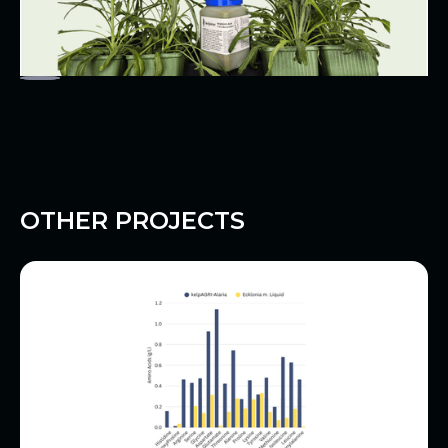
OTHER PROJECTS