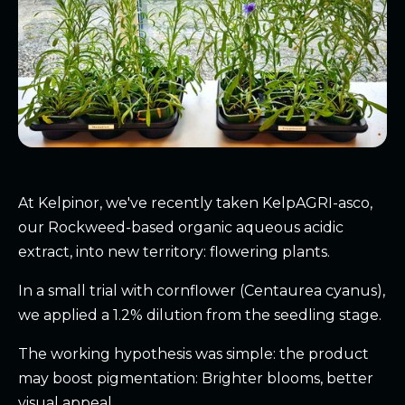
At Kelpinor, we've recently taken KelpAGRI-asco,
our Rockweed-based organic aqueous acidic
extract, into new territory: flowering plants.
In a small trial with cornflower (Centaurea cyanus),
we applied a 1.2% dilution from the seedling stage.
The working hypothesis was simple: the product
may boost pigmentation: Brighter blooms, better
visual appeal.