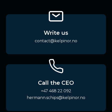
Write us
contact@kelpinor.no
Call the CEO
+47 468 22 092
hermann.schips@kelpinor.no