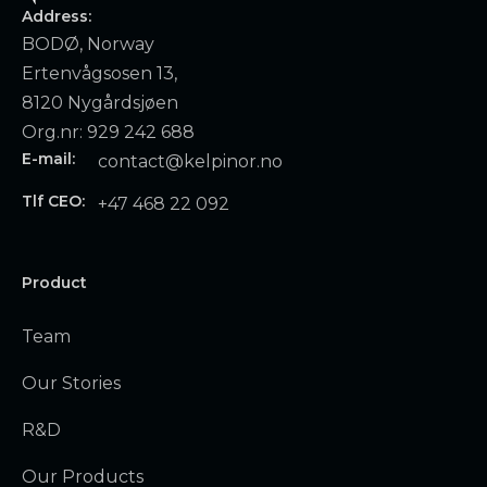
Address:
BODØ, Norway
Ertenvågsosen 13,
8120 Nygårdsjøen
Org.nr: 929 242 688
E-mail:
contact@kelpinor.no
Tlf CEO:
+47 468 22 092
Product
Team
Our Stories
R&D
Our Products