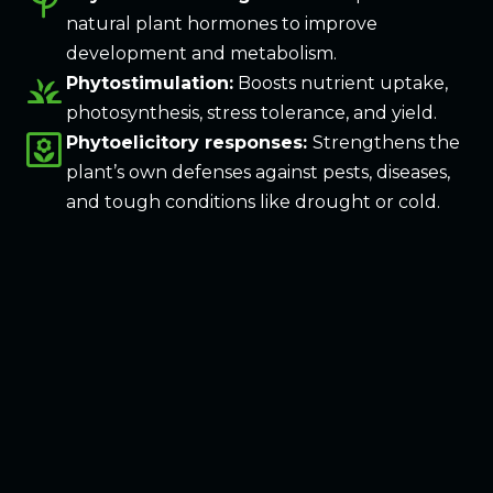
psychiatry
natural plant hormones to improve
development and metabolism.
grass
Phytostimulation:
Boosts nutrient uptake,
photosynthesis, stress tolerance, and yield.
yard
Phytoelicitory responses:
Strengthens the
plant’s own defenses against pests, diseases,
and tough conditions like drought or cold.