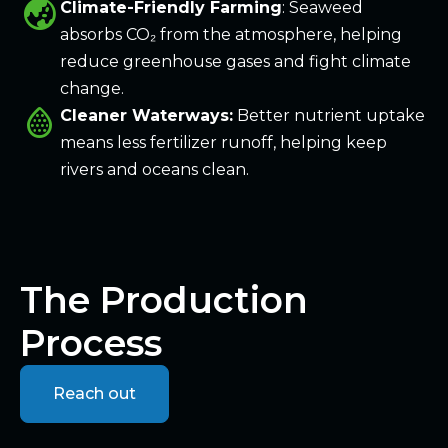
globe_asia
Climate-Friendly Farming
: Seaweed
absorbs CO₂ from the atmosphere, helping
reduce greenhouse gases and fight climate
change.
water_do
Cleaner Waterways:
Better nutrient uptake
means less fertilizer runoff, helping keep
rivers and oceans clean.
The Production
Process
Reach out