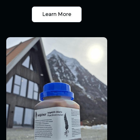
Learn More