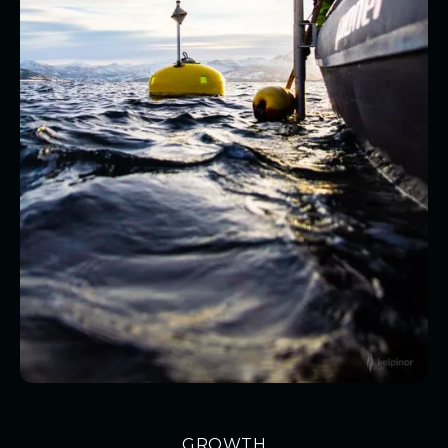
GROWTH