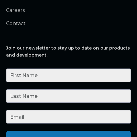
Careers
Contact
Join our newsletter to stay up to date on our products
and development.