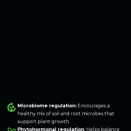
compost
Microbiome regulation:
Encourages a
healthy mix of soil and root microbes that
support plant growth.
Phytohormonal regulation
:
Helps balance