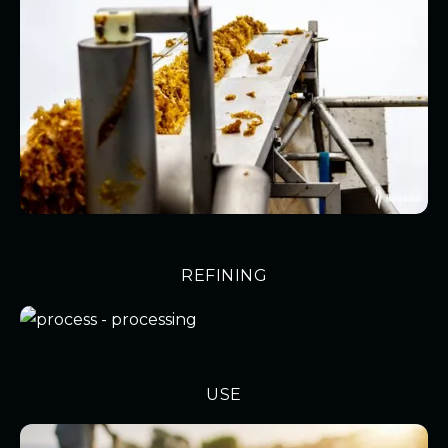
REFINING
USE