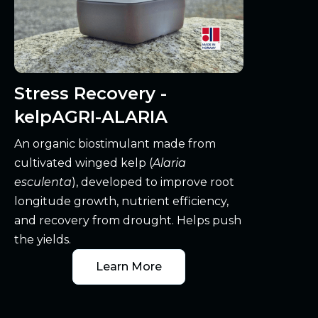
Stress Recovery -
kelpAGRI-ALARIA
An organic biostimulant made from
cultivated winged kelp (
Alaria
esculenta
), developed to improve root
longitude growth, nutrient efficiency,
and recovery from drought. Helps push
the yields.
Learn More