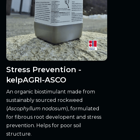
Stress Prevention -
kelpAGRI-ASCO
An organic biostimulant made from
sustainably sourced rockweed
(
Ascophyllum nodosum
), formulated
for fibrous root developent and stress
prevention. Helps for poor soil
structure.