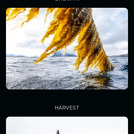
HARVEST