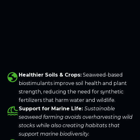
globe
Healthier Soils & Crops:
Seaweed-based
biostimulants improve soil health and plant
strength, reducing the need for synthetic
fertilizers that harm water and wildlife.
tsunami
Support for Marine Life:
Sustainable
seaweed farming avoids overharvesting wild
stocks while also creating habitats that
support marine biodiversity.