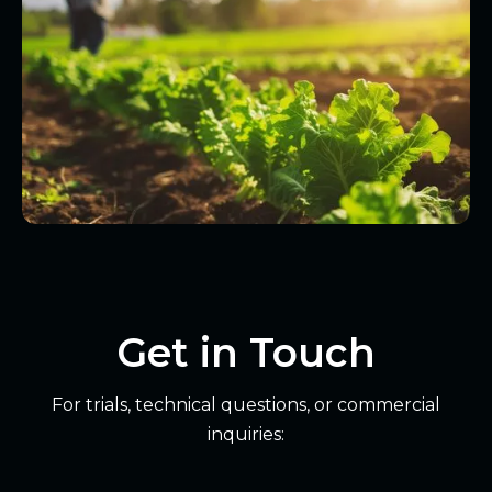
Get in Touch
For trials, technical questions, or commercial
inquiries: