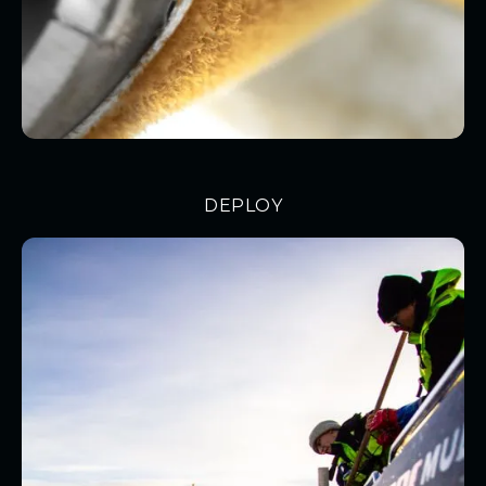
DEPLOY