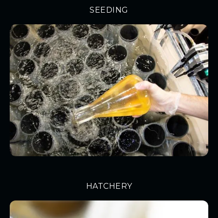
SEEDING
HATCHERY