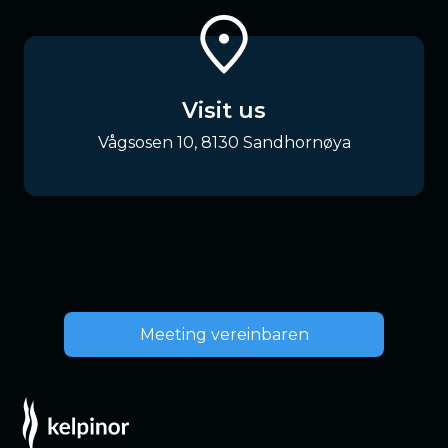
Visit us
Vågsosen 10, 8130 Sandhornøya
Meeting vereinbaren